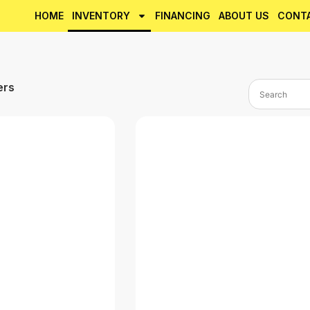
HOME
INVENTORY
FINANCING
ABOUT US
CONT
ers