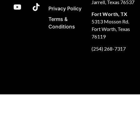
Jarrell, Texas 76537
Privacy Policy
Fort Worth, TX
Terms &
5313 Mosson Rd.
Conditions
Fort Worth, Texas
76119
(254) 268-7317