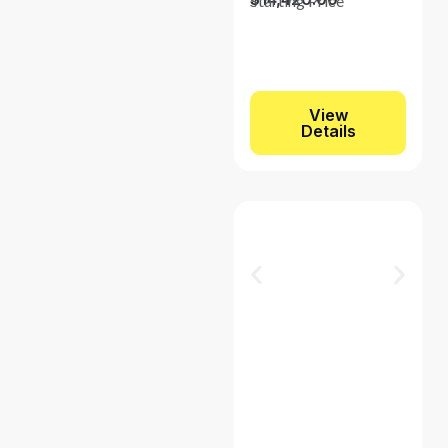
Starting Price
View
Details