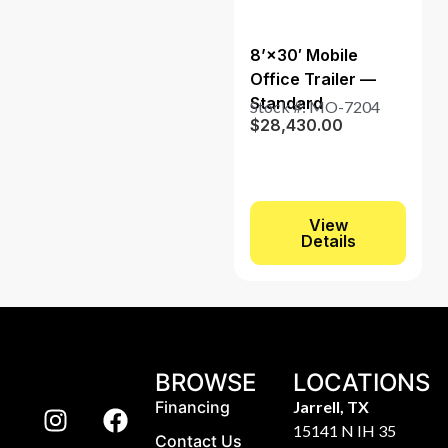
8’×30′ Mobile
Office Trailer —
Standard
Stock #: MO-7204
$
28,430.00
View
Details
BROWSE
LOCATIONS
Financing
Jarrell, TX
15141 N IH 35
Contact Us