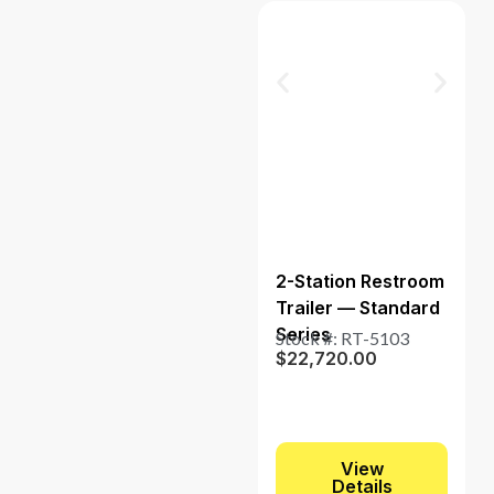
2-Station Restroom
Trailer — Standard
Series
Stock #: RT-5103
$
22,720.00
View
Details