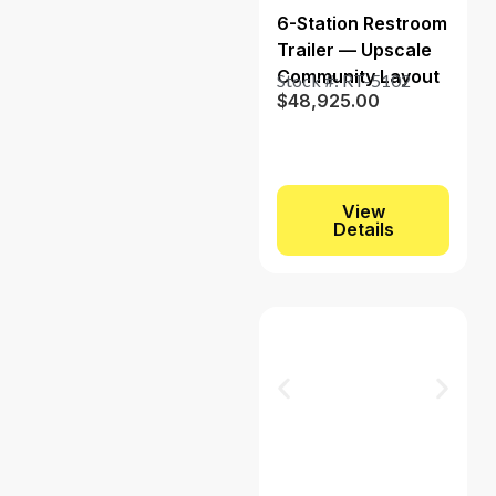
6-Station Restroom
Trailer — Upscale
Community Layout
Stock #: RT-5102
$
48,925.00
View
Details