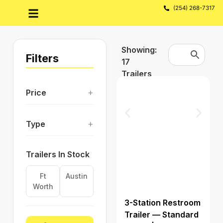
(254) 268-7317
Showing:
Filters
17
Trailers
+
Price
+
Type
Trailers In Stock
Ft
Austin
Worth
3-Station Restroom
Trailer — Standard