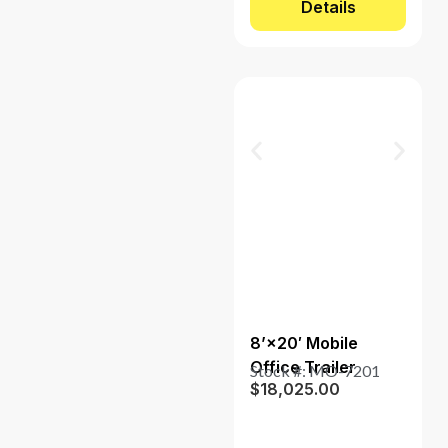
Details
8’×20′ Mobile
Office Trailer
Stock #: MO-7201
$
18,025.00