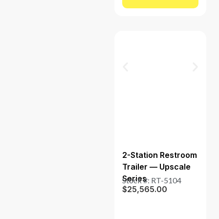
2-Station Restroom
Trailer — Upscale
Series
Stock #: RT-5104
$
25,565.00