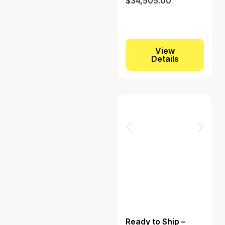
$
34,505.00
View
Details
Ready to Ship –