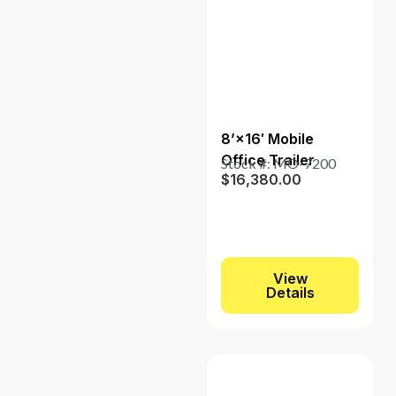
8’×16′ Mobile
Office Trailer
Stock #: MO-7200
$
16,380.00
View
Details