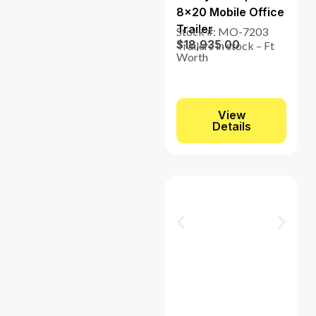
8×20 Mobile Office
Trailer
Stock #: MO-7203
$
18,935.00
Trailers in stock – Ft
Worth
View
Details