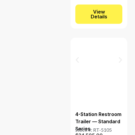
View
Details
4-Station Restroom
Trailer — Standard
Series
Stock #: RT-5105